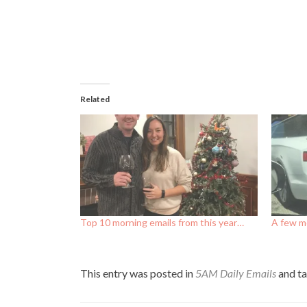
Related
Top 10 morning emails from this year…
A few mo
This entry was posted in
5AM Daily Emails
and t