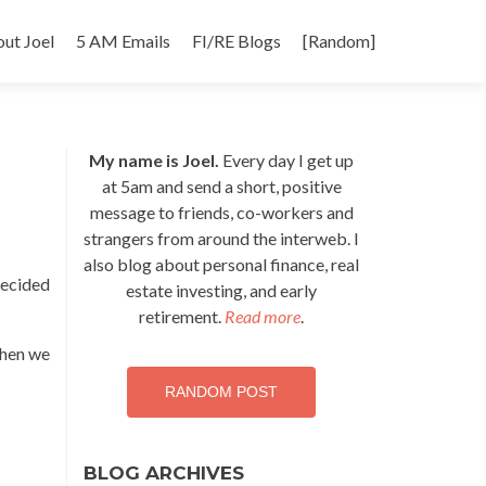
p
ut Joel
5 AM Emails
FI/RE Blogs
[Random]
tent
My name is Joel.
Every day I get up
at 5am and send a short, positive
message to friends, co-workers and
strangers from around the interweb. I
also blog about personal finance, real
decided
estate investing, and early
retirement.
Read more
.
when we
RANDOM POST
BLOG ARCHIVES