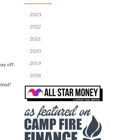
2023
2022
2021
2020
2019
pay off.
2018
stead?