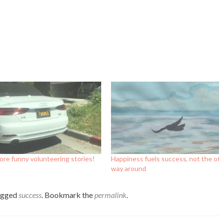
re funny volunteering stories!
Happiness fuels success, not the o
way around
agged
success
. Bookmark the
permalink
.