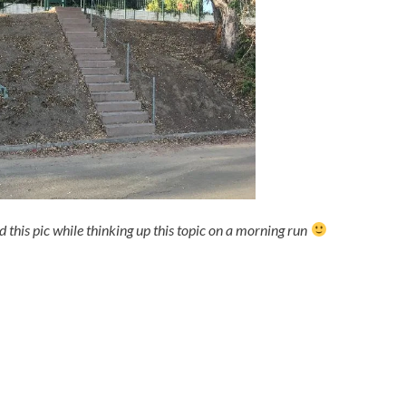
 this pic while thinking up this topic on a morning run