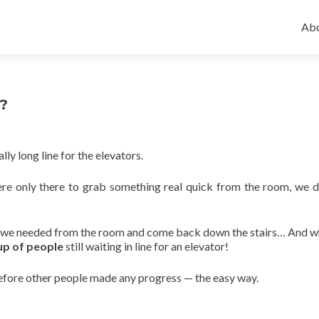
Ski
to
Abo
con
r?
lly long line for the elevators.
ere only there to grab something real quick from the room, we 
at we needed from the room and come back down the stairs… And 
p of people
still waiting in line for an elevator!
fore other people made any progress — the easy way.