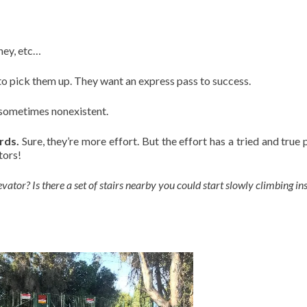
oney, etc…
 to pick them up. They want an express pass to success.
 sometimes nonexistent.
rds.
Sure, they’re more effort. But the effort has a tried and true 
tors!
vator? Is there a set of stairs nearby you could start slowly climbing in