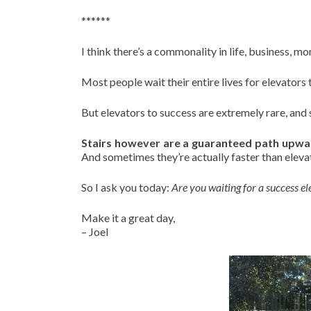
******
I think there’s a commonality in life, business, m
Most people wait their entire lives for elevators
But elevators to success are extremely rare, and
Stairs however are a guaranteed path upwa
And sometimes they’re actually faster than eleva
So I ask you today:
Are you waiting for a success ele
Make it a great day,
– Joel