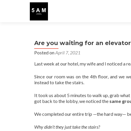
Are you waiting for an elevato
Posted on
April 7, 2021
Last week at our hotel, my wife and I noticed a rea
Since our room was on the 4th floor, and we w
instead to take the stairs.
It took us about 5 minutes to walk up, grab wh
got back to the lobby, we noticed the
same grou
We completed our entire trip —the hard way— be
Why didn’t they just take the stairs?