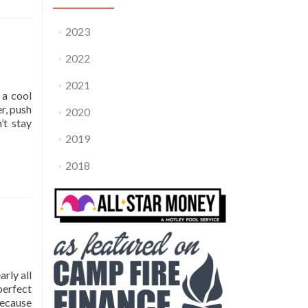
2023
2022
2021
 a cool
r, push
2020
’t stay
2019
2018
arly all
perfect
because