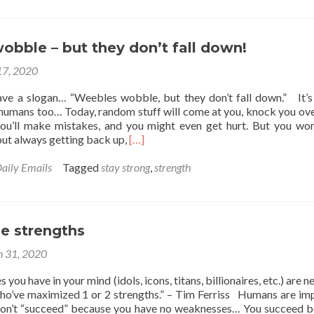
The
Leaky
Bucket
–
bble – but they don’t fall down!
When
17, 2020
Imperfections
Are
e a slogan… “Weebles wobble, but they don’t fall down.” It’s
Advantages
 humans too… Today, random stuff will come at you, knock you ove
ou’ll make mistakes, and you might even get hurt. But you won
Read
out always getting back up,
[…]
more
about
aily Emails
Tagged
stay strong
,
strength
Weebles
wobble
–
but
e strengths
they
don’t
 31, 2020
fall
down!
you have in your mind (idols, icons, titans, billionaires, etc.) are ne
ho’ve maximized 1 or 2 strengths.” – Tim Ferriss Humans are im
don’t “succeed” because you have no weaknesses… You succeed 