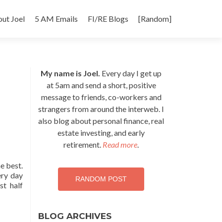
p
ut Joel
5 AM Emails
FI/RE Blogs
[Random]
tent
My name is Joel.
Every day I get up
at 5am and send a short, positive
message to friends, co-workers and
strangers from around the interweb. I
also blog about personal finance, real
estate investing, and early
retirement.
Read more
.
he best.
ery day
RANDOM POST
st half
BLOG ARCHIVES