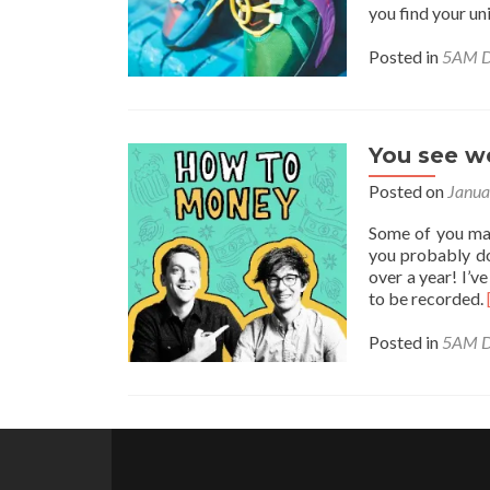
you find your u
Posted in
5AM D
You see we
Posted on
Janua
Some of you ma
you probably do
over a year! I’v
to be recorded.
Posted in
5AM D