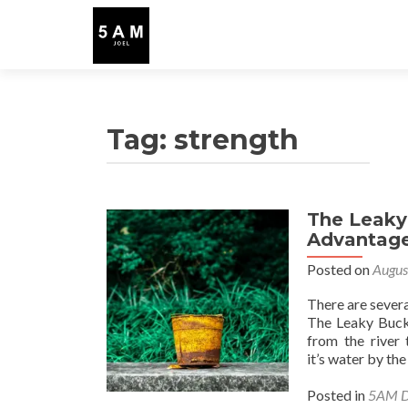
Tag:
strength
The Leaky
Advantag
Posted on
Augus
There are several
The Leaky Bucke
from the river 
it’s water by the
Posted in
5AM D