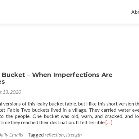
Ski
to
Abo
con
 Bucket – When Imperfections Are
es
t 13, 2020
 versions of this leaky bucket fable, but I like this short version t
t Fable Two buckets lived in a village. They carried water ev
to the people. One bucket was old, warn, and cracked, and lo
Read
 time they reached their destination. It felt terrible
[…]
more
about
aily Emails
Tagged
reflection
,
strength