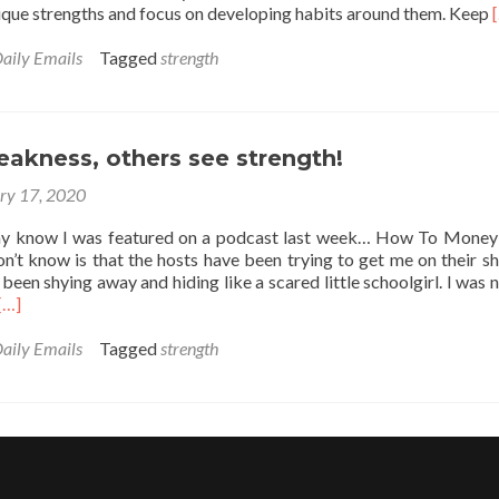
nique strengths and focus on developing habits around them. Keep
aily Emails
Tagged
strength
akness, others see strength!
ry 17, 2020
y know I was featured on a podcast last week… How To Money
n’t know is that the hosts have been trying to get me on their s
e been shying away and hiding like a scared little schoolgirl. I was 
Read
[…]
more
about
aily Emails
Tagged
strength
You
see
weakness,
others
see
strength!