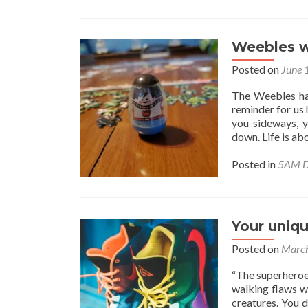
Weebles wo
Posted on
June 
The Weebles hav
reminder for us
you sideways, y
down. Life is ab
Posted in
5AM D
Your uniqu
Posted on
March
“The superheroes 
walking flaws w
creatures. You 