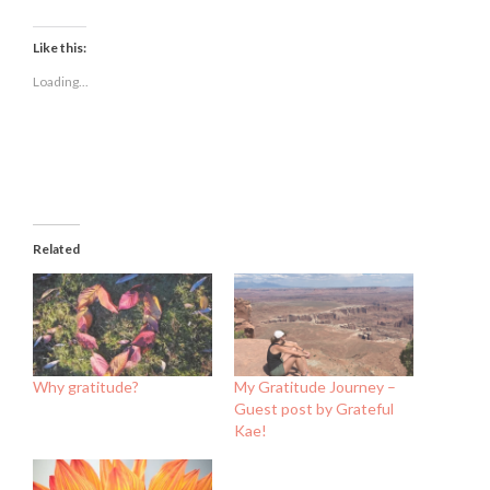
share
share
share
on
on
on
Facebook
Twitter
LinkedIn
(Opens
(Opens
(Opens
Like this:
in
in
in
new
new
new
Loading...
window)
window)
window)
Related
Why gratitude?
My Gratitude Journey –
Guest post by Grateful
Kae!