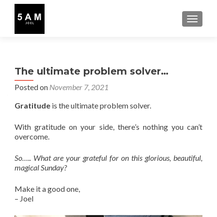
TOGGLE
The ultimate problem solver…
Posted on
November 7, 2021
Gratitude
is the ultimate problem solver.
With gratitude on your side, there’s nothing you can’t
overcome.
So….. What are your grateful for on this glorious, beautiful,
magical Sunday?
Make it a good one,
– Joel