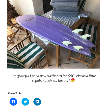
I’m grateful I got a new surfboard for $50! Needs a little
repair, but shes a beauty!
Share This:
Click
Click
Click
to
to
to