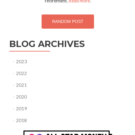
retirement.
Read more
.
RANDOM POST
BLOG ARCHIVES
2023
2022
2021
2020
2019
2018