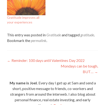
Gratitude improves all
your experiences
This entry was posted in
Gratitude
and tagged
gratitude
.
Bookmark the
permalink
.
Post
←
Reminder: 100 days until Valentines Day 2022
Mondays can be tough,
navigation
BUT…
→
My name is Joel.
Every day I get up at 5am and send a
short, positive message to friends, co-workers and
strangers from around the interweb. I also blog about
personal finance, real estate investing, and early