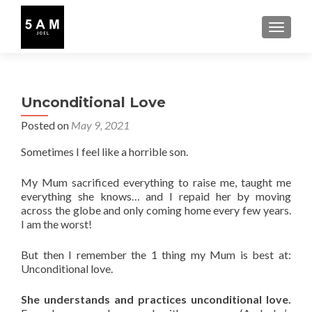
TOGGLE
Unconditional Love
Posted on
May 9, 2021
Sometimes I feel like a horrible son.
My Mum sacrificed everything to raise me, taught me
everything she knows… and I repaid her by moving
across the globe and only coming home every few years.
I am the worst!
But then I remember the 1 thing my Mum is best at:
Unconditional love.
She understands and practices unconditional love.