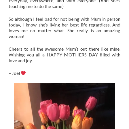
Everyday, everywhere, and with everyone. (And she’s
teaching me to do the same)
So although I feel bad for not being with Mum in person
today, I know she’s living her best life regardless. And
loves me no matter what. She really is an amazing
woman!
Cheers to all the awesome Mum’s out there like mine.
Wishing you all a HAPPY MOTHERS DAY filled with
love and joy.
– Joel