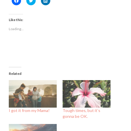
to
to
to
share
share
share
on
on
on
Facebook
Twitter
LinkedIn
(Opens
(Opens
(Opens
Like this:
in
in
in
new
new
new
Loading...
window)
window)
window)
Related
I got it from my Mama!
Tough times, but it’s
gonna be OK.