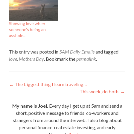
Showing love when
someone’s being an
asshole…
This entry was posted in
5AM Daily Emails
and tagged
love
,
Mothers Day
. Bookmark the
permalink
.
Post
←
The biggest thing I learn traveling…
This week, do both.
→
navigation
My name is Joel.
Every day I get up at 5am and send a
short, positive message to friends, co-workers and
strangers from around the interweb. I also blog about
personal finance, real estate investing, and early