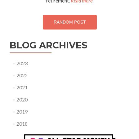
retirement.
Read more
.
RANDOM POST
BLOG ARCHIVES
2023
2022
2021
2020
2019
2018