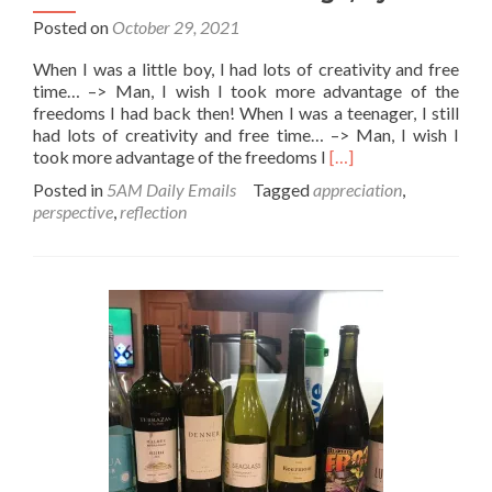
Posted on
October 29, 2021
When I was a little boy, I had lots of creativity and free
time… –> Man, I wish I took more advantage of the
freedoms I had back then! When I was a teenager, I still
had lots of creativity and free time… –> Man, I wish I
Read
took more advantage of the freedoms I
[…]
more
Posted in
5AM Daily Emails
Tagged
appreciation
,
about
perspective
,
reflection
Let’s
take
more
advantage,
ey?