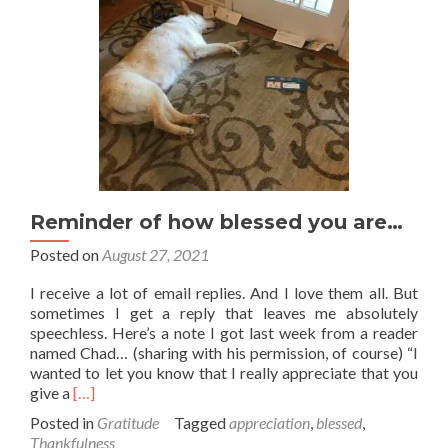
Reminder of how blessed you are…
Posted on
August 27, 2021
I receive a lot of email replies. And I love them all. But
sometimes I get a reply that leaves me absolutely
speechless. Here’s a note I got last week from a reader
named Chad… (sharing with his permission, of course) “I
wanted to let you know that I really appreciate that you
Read
give a
[…]
more
Posted in
Gratitude
Tagged
appreciation
,
blessed
,
about
Thankfulness