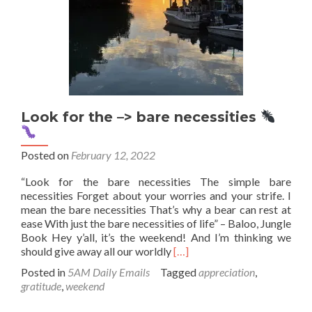
Look for the –> bare necessities
Posted on
February 12, 2022
“Look for the bare necessities The simple bare
necessities Forget about your worries and your strife. I
mean the bare necessities That’s why a bear can rest at
ease With just the bare necessities of life” – Baloo, Jungle
Book Hey y’all, it’s the weekend! And I’m thinking we
Read
should give away all our worldly
[…]
more
Posted in
5AM Daily Emails
Tagged
appreciation
,
about
gratitude
,
weekend
Look
for