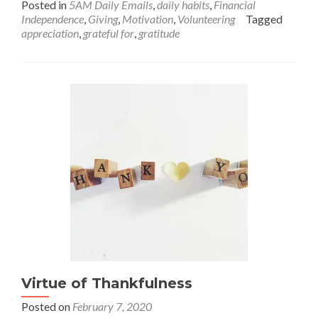
Posted in
5AM Daily Emails
,
daily habits
,
Financial
about
Independence
,
Giving
,
Motivation
,
Volunteering
Tagged
101
appreciation
,
grateful for
,
gratitude
Random
Things
I’m
Grateful
For!
Virtue of Thankfulness
Posted on
February 7, 2020