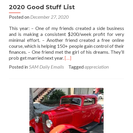
2020 Good Stuff List
Posted on
December 27, 2020
This year: – One of my friends created a side business
and is making a consistent $200/week profit for very
minimal effort. – Another friend created a free online
course, which is helping 150+ people gain control of their
finances. – One friend met the girl of his dreams. They’ll
Read
prob get married next year.
[…]
more
Posted in
5AM Daily Emails
Tagged
appreciation
about
2020
Good
Stuff
List