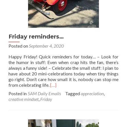
Friday reminders…
Posted on
September 4, 2020
Happy Friday! Quick reminders for today… – Look for
the humor in stuff: Even when crap hits the fan, there’s
always a funny side! – Celebrate the small stuff: I plan to
have about 20 mini-celebrations today when tiny things
go right. Don’t care how small it is, nobody can stop me
Read
from celebrating life.
[…]
more
Posted in
5AM Daily Emails
Tagged
appreciation
,
about
creative mindset
,
Friday
Friday
reminders…