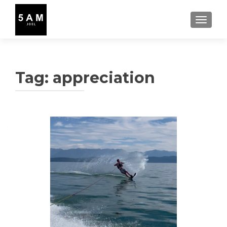
TOGGLE
Tag:
appreciation