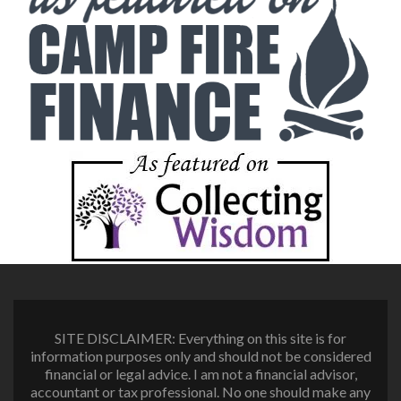
SITE DISCLAIMER: Everything on this site is for
information purposes only and should not be considered
financial or legal advice. I am not a financial advisor,
accountant or tax professional. No one should make any