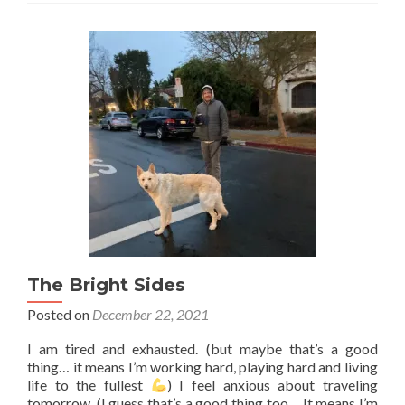
the
–
>
bare
necessities
The Bright Sides
Posted on
December 22, 2021
I am tired and exhausted. (but maybe that’s a good
thing… it means I’m working hard, playing hard and living
life to the fullest
) I feel anxious about traveling
tomorrow. (I guess that’s a good thing too… It means I’m