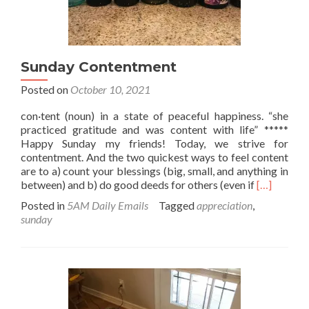
Sunday Contentment
Posted on
October 10, 2021
con·tent (noun) in a state of peaceful happiness. “she
practiced gratitude and was content with life” *****
Happy Sunday my friends! Today, we strive for
contentment. And the two quickest ways to feel content
are to a) count your blessings (big, small, and anything in
Read
between) and b) do good deeds for others (even if
[…]
more
Posted in
5AM Daily Emails
Tagged
appreciation
,
about
sunday
Sunday
Contentme