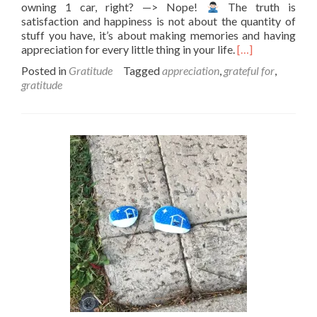
owning 1 car, right? —> Nope!
The truth is
satisfaction and happiness is not about the quantity of
stuff you have, it’s about making memories and having
Read
appreciation for every little thing in your life.
[…]
more
Posted in
Gratitude
Tagged
appreciation
,
grateful for
,
about
gratitude
Cheers
to
living
in
satisfaction