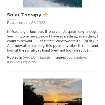
Solar Therapy
Posted on
July 29, 2022
It rises, a glorious sun, if one can sit quite long enough,
Seeing it, one feels… now I have everything, everything I
could ever want. ~ Hafiz ***** Woot woot! It’s FRIDAY!!!
And now after reading this poem my plan is to sit and
Read
look at the sun all day long! (well, not look directly
[…]
more
Posted in
5AM Daily Emails
Tagged
appreciation
,
about
happiness
,
reflection
Solar
Therapy