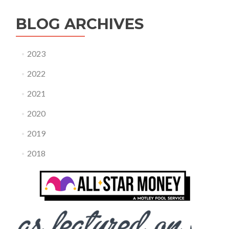
BLOG ARCHIVES
2023
2022
2021
2020
2019
2018