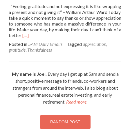
“Feeling gratitude and not expressing it is like wrapping
a present and not giving it” – William Arthur Ward Today,
take a quick moment to say thanks or show appreciation
to someone who has made a massive difference in your
life. Make your day, by making their day. I can’t think of a
Read
better
[…]
more
Posted in
5AM Daily Emails
Tagged
appreciation
,
about
gratitude
,
Thankfulness
Virtue
of
Thankfulness
My name is Joel.
Every day I get up at 5am and send a
short, positive message to friends, co-workers and
strangers from around the interweb. I also blog about
personal finance, real estate investing, and early
retirement.
Read more
.
RANDOM POST