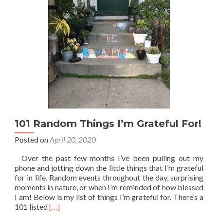
101 Random Things I’m Grateful For!
Posted on
April 20, 2020
Over the past few months I’ve been pulling out my
phone and jotting down the little things that I’m grateful
for in life. Random events throughout the day, surprising
moments in nature, or when I’m reminded of how blessed
I am! Below is my list of things I’m grateful for. There’s a
Read
101 listed
[…]
more