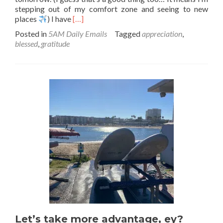
stepping out of my comfort zone and seeing to new
Read
places
) I have
[…]
more
Posted in
5AM Daily Emails
Tagged
appreciation
,
about
blessed
,
gratitude
The
Bright
Sides
Let’s take more advantage, ey?