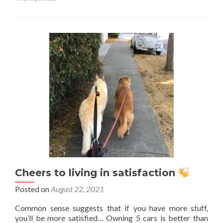
Reminder
of
how
blessed
you
are…
Cheers to living in satisfaction
Posted on
August 22, 2021
Common sense suggests that if you have more stuff,
you’ll be more satisfied… Owning 5 cars is better than